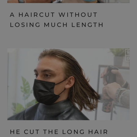
A HAIRCUT WITHOUT
LOSING MUCH LENGTH
HE CUT THE LONG HAIR