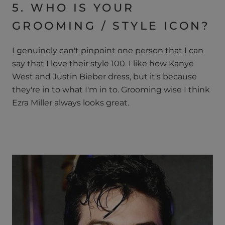
5. WHO IS YOUR
GROOMING / STYLE ICON?
I genuinely can't pinpoint one person that I can
say that I love their style 100. I like how Kanye
West and Justin Bieber dress, but it's because
they're in to what I'm in to. Grooming wise I think
Ezra Miller always looks great.