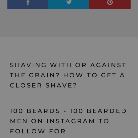
SHAVING WITH OR AGAINST
THE GRAIN? HOW TO GET A
CLOSER SHAVE?
100 BEARDS - 100 BEARDED
MEN ON INSTAGRAM TO
FOLLOW FOR