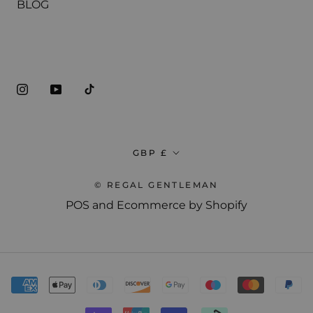
BLOG
ABOUT THE SHOP
ADVANCED CUTTING TECHNIQUES
Currency
GBP £
Sign up now for a free preview of our
Master Barber course.
© REGAL GENTLEMAN
POS
and
Ecommerce by Shopify