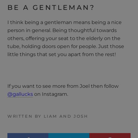
BE A GENTLEMAN?
I think being a gentleman means being a nice
person in general. Being thoughtful towards
others, offering your seat to the elderly on the
tube, holding doors open for people. Just those
little things that set you apart from the rest!
If you want to see more from Joel then follow
@gallucks
on Instagram.
WRITTEN BY LIAM AND JOSH