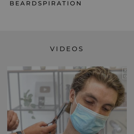
BEARDSPIRATION
VIDEOS