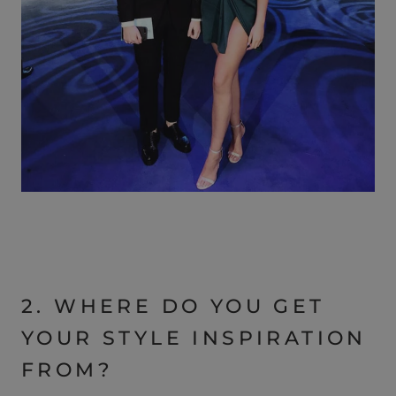
2. WHERE DO YOU GET
YOUR STYLE INSPIRATION
FROM?