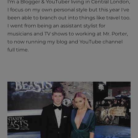
I'm a Blogger & YouTuber living in Central London,
I focus on my own personal style but this year I've
been able to branch out into things like travel too.
I went from being an assistant stylist for
musicians and TV shows to working at Mr. Porter,
to now running my blog and YouTube channel
full time.