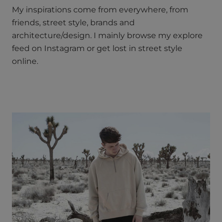
My inspirations come from everywhere, from
friends, street style, brands and
architecture/design. I mainly browse my explore
feed on Instagram or get lost in street style
online.