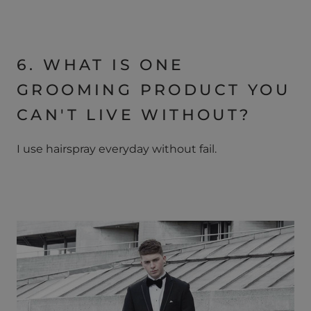
6. WHAT IS ONE
GROOMING PRODUCT YOU
CAN'T LIVE WITHOUT?
I use hairspray everyday without fail.