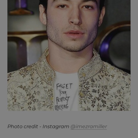
Photo credit - Instagram
@imezramiller