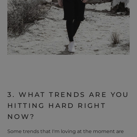
3. WHAT TRENDS ARE YOU
HITTING HARD RIGHT
NOW?
Some trends that I'm loving at the moment are