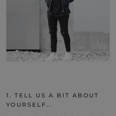
1. TELL US A BIT ABOUT
YOURSELF..