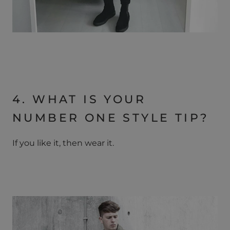
4. WHAT IS YOUR
NUMBER ONE STYLE TIP?
If you like it, then wear it.