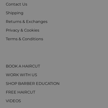
Contact Us
Shipping
Returns & Exchanges
Privacy & Cookies
Terms & Conditions
MAIN MENU
BOOK A HAIRCUT
WORK WITH US
SHOP BARBER EDUCATION
FREE HAIRCUT
VIDEOS