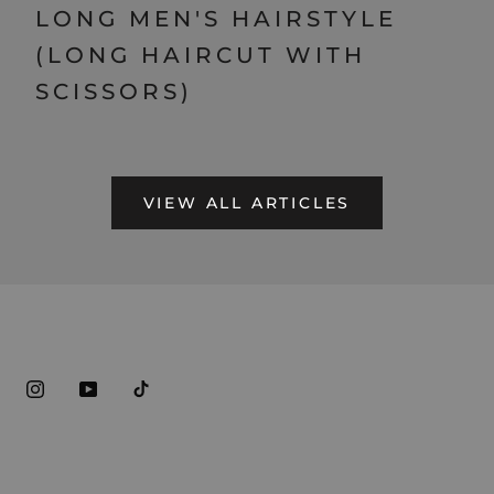
LONG MEN'S HAIRSTYLE
(LONG HAIRCUT WITH
SCISSORS)
VIEW ALL ARTICLES
ABOUT REGAL GENTLEMAN
HELP