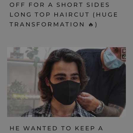
OFF FOR A SHORT SIDES
LONG TOP HAIRCUT (HUGE
TRANSFORMATION 🔥)
HE WANTED TO KEEP A