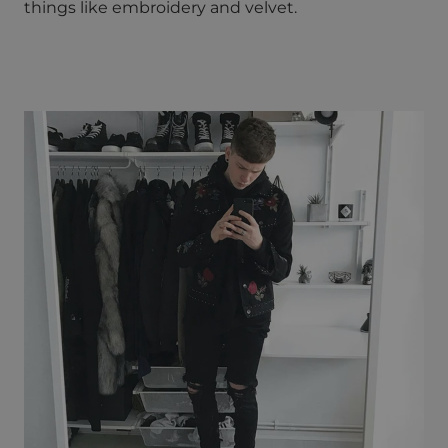
things like embroidery and velvet.