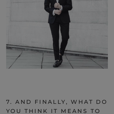
7. AND FINALLY, WHAT DO
YOU THINK IT MEANS TO