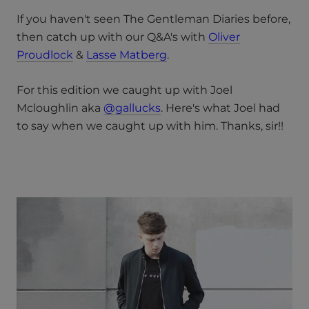
If you haven't seen The Gentleman Diaries before,
then catch up with our Q&A's with
Oliver
Proudlock
&
Lasse Matberg
.
For this edition we caught up with Joel
Mcloughlin aka
@gallucks
. Here's what Joel had
to say when we caught up with him. Thanks, sir!!